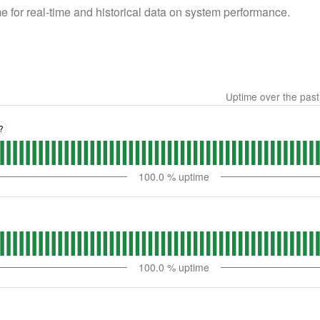
 for real-time and historical data on system performance.
Uptime over the pas
?
100.0
% uptime
100.0
% uptime