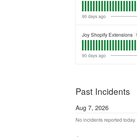
90
days ago
Joy Shopify Extensions
90
days ago
Past Incidents
Aug
7
,
2026
No incidents reported today.