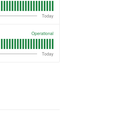
Today
Operational
Today