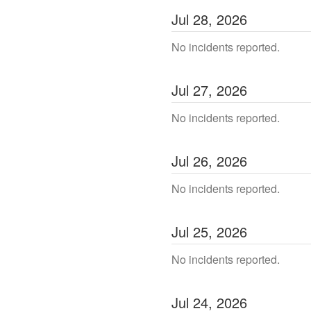
Jul
28
,
2026
No incidents reported.
Jul
27
,
2026
No incidents reported.
Jul
26
,
2026
No incidents reported.
Jul
25
,
2026
No incidents reported.
Jul
24
,
2026