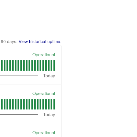
t
90
days.
View historical uptime.
Operational
Today
Operational
Today
Operational