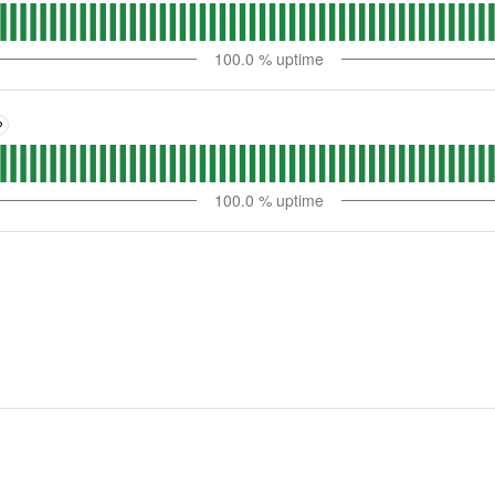
100.0
% uptime
?
100.0
% uptime