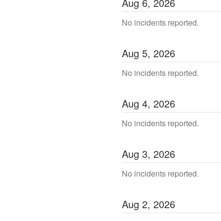
Aug
6
,
2026
No incidents reported.
Aug
5
,
2026
No incidents reported.
Aug
4
,
2026
No incidents reported.
Aug
3
,
2026
No incidents reported.
Aug
2
,
2026