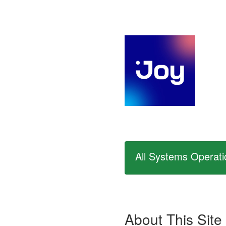
All Systems Operati
About This Site