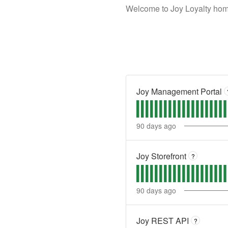
Welcome to Joy Loyalty home
Joy Management Portal
90
days ago
Joy Storefront
?
90
days ago
Joy REST API
?