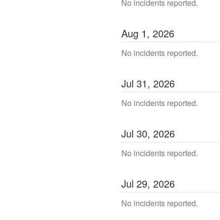
No incidents reported.
Aug
1
,
2026
No incidents reported.
Jul
31
,
2026
No incidents reported.
Jul
30
,
2026
No incidents reported.
Jul
29
,
2026
No incidents reported.